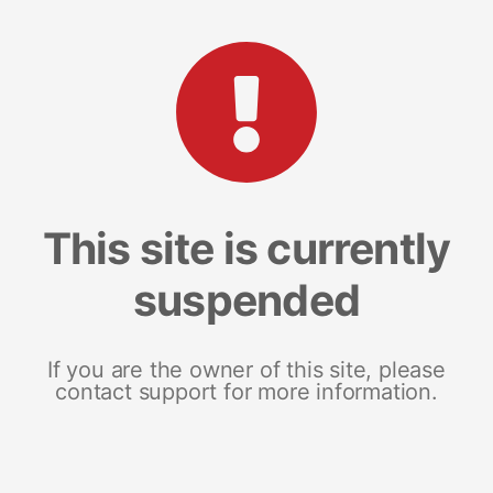
This site is currently
suspended
If you are the owner of this site, please
contact support for more information.