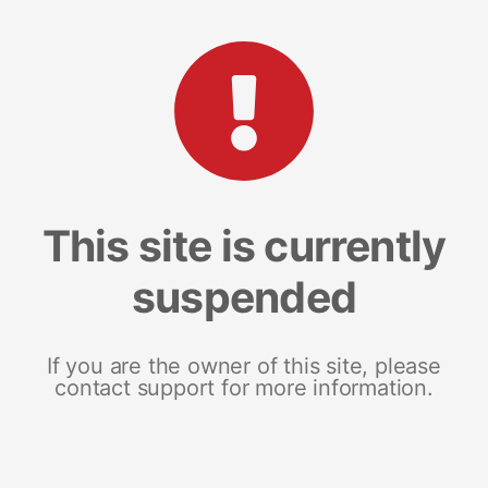
This site is currently
suspended
If you are the owner of this site, please
contact support for more information.