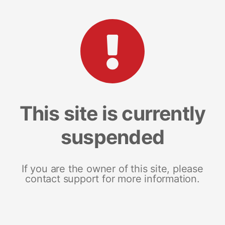
This site is currently
suspended
If you are the owner of this site, please
contact support for more information.