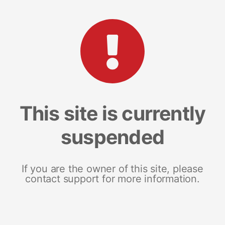
This site is currently
suspended
If you are the owner of this site, please
contact support for more information.