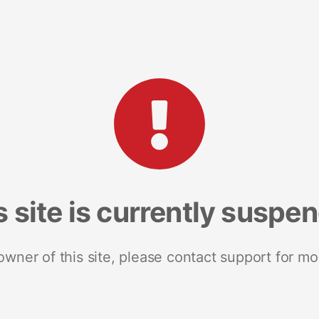
s site is currently suspe
 owner of this site, please contact support for mo