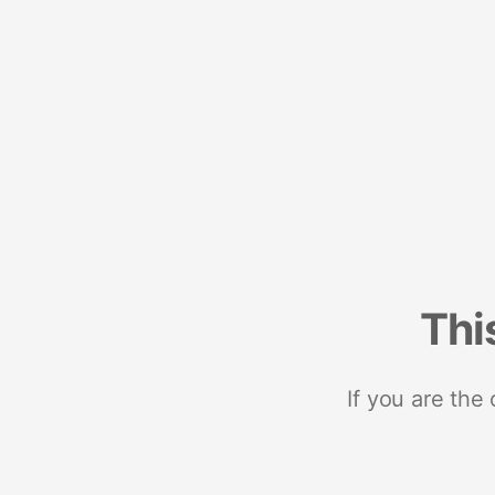
Thi
If you are the