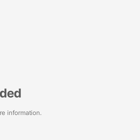
nded
re information.