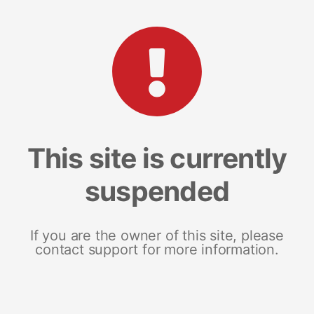
This site is currently
suspended
If you are the owner of this site, please
contact support for more information.