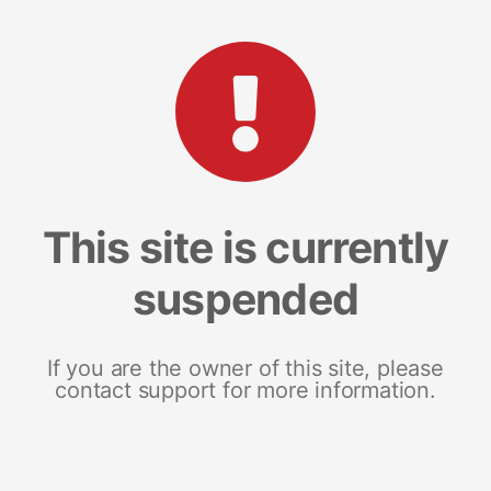
This site is currently
suspended
If you are the owner of this site, please
contact support for more information.