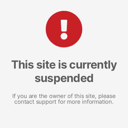
This site is currently
suspended
If you are the owner of this site, please
contact support for more information.