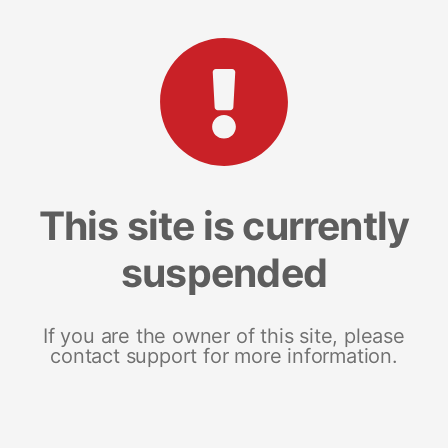
This site is currently
suspended
If you are the owner of this site, please
contact support for more information.