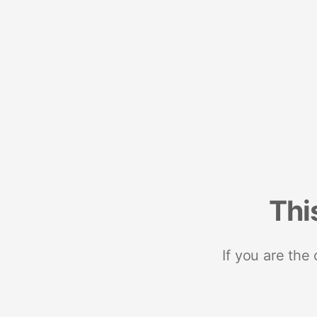
Thi
If you are the