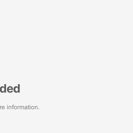
nded
re information.