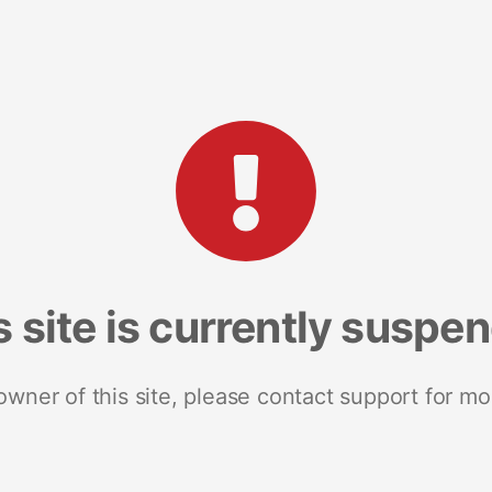
s site is currently suspe
 owner of this site, please contact support for mo