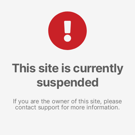
This site is currently
suspended
If you are the owner of this site, please
contact support for more information.